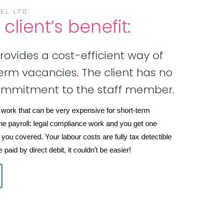
EL LTD:
client’s benefit:
provides a cost-efficient way of
-term vacancies. The client has no
ommitment to the staff member.
 work that can be very expensive for short-term
he payroll; legal compliance work and you get one
 you covered. Your labour costs are fully tax detectible
paid by direct debit, it couldn’t be easier!