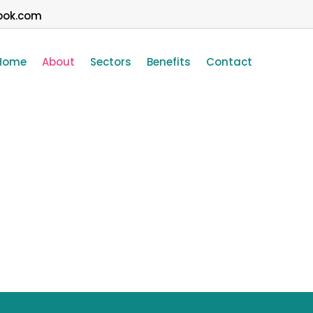
ook.com
Home
About
Sectors
Benefits
Contact