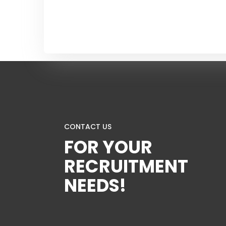
CONTACT US
FOR YOUR
RECRUITMENT
NEEDS!