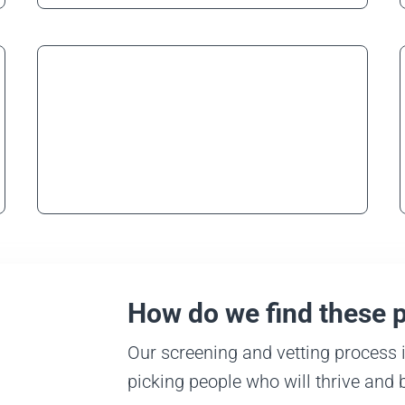
Security
Learn more
How do we find these 
Our screening and vetting process i
picking people who will thrive and 