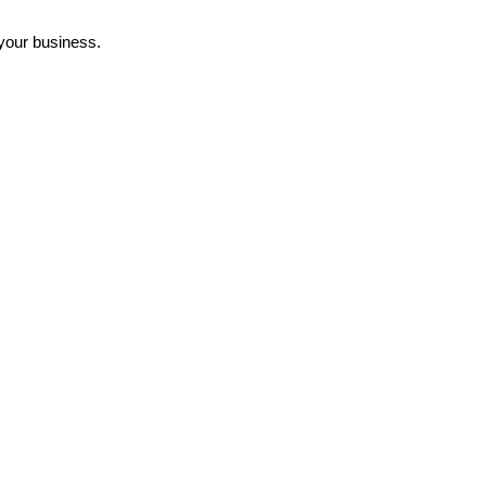
 your business.
ains