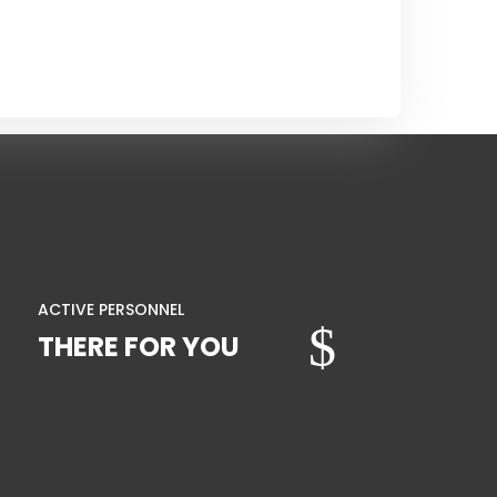
ACTIVE PERSONNEL
$
THERE FOR YOU