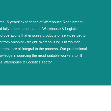
r 15 years’ experience of Warehouse Recruitment
d fully understand that the Warehouse & Logistics
nd operations that ensures products or services get to
g from shipping / freight, Warehousing, Distribution,
ent, are all integral to the process. Our professional
wledge in sourcing the most suitable workers to fill
he Warehouse & Logistics sector.