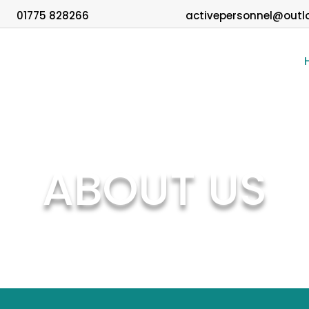
01775 828266
activepersonnel@outl
ABOUT US