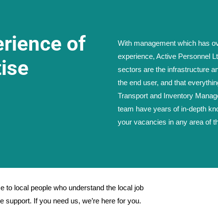
erience of
With management which has ove
experience, Active Personnel Lt
ise
sectors are the infrastructure a
the end user, and that everythin
Transport and Inventory Managem
team have years of in-depth kno
your vacancies in any area of t
 to local people who understand the local job
 support. If you need us, we’re here for you.