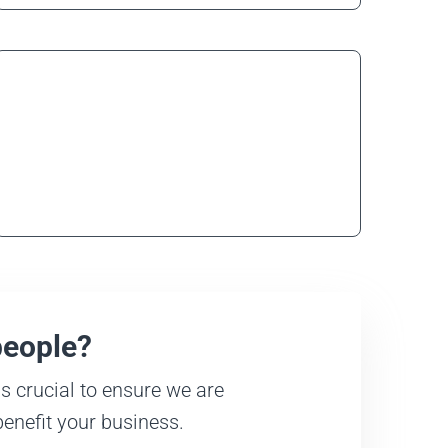
Care Workers
Learn more
people?
s crucial to ensure we are
benefit your business.