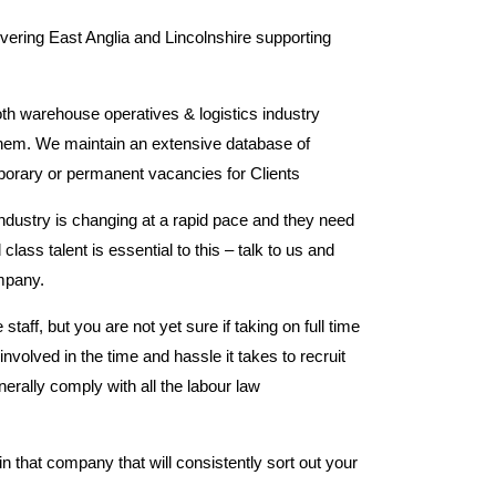
overing East Anglia and Lincolnshire supporting
th warehouse operatives & logistics industry
 them. We maintain an extensive database of
emporary or permanent vacancies for Clients
ndustry is changing at a rapid pace and they need
 class talent is essential to this – talk to us and
mpany.
ff, but you are not yet sure if taking on full time
involved in the time and hassle it takes to recruit
ally comply with all the labour law
n that company that will consistently sort out your