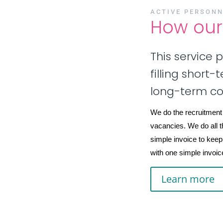
ACTIVE PERSONN
How our 
This service 
filling short
long-term c
We do the recruitment
vacancies. We do all t
simple invoice to keep
with one simple invoice 
Learn more