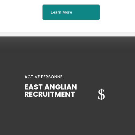
Learn More
ACTIVE PERSONNEL
EAST ANGLIAN
$
RECRUITMENT