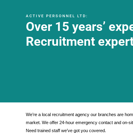
ACTIVE PERSONNEL LTD:
Over 15 years’ exp
Recruitment expert
We’re a local recruitment agency our branches are home
market. We offer 24-hour emergency contact and on-site
Need trained staff we’ve got you covered.