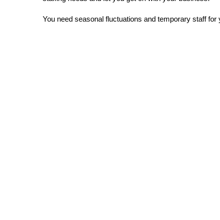
You need seasonal fluctuations and temporary staff for
Fast relief for all
your recruitment p