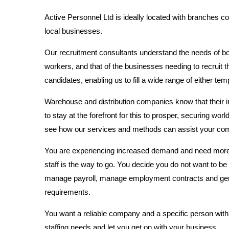
Active Personnel Ltd is ideally located with branches c
local businesses.
Our recruitment consultants understand the needs of bo
workers, and that of the businesses needing to recruit
candidates, enabling us to fill a wide range of either t
Warehouse and distribution companies know that their i
to stay at the forefront for this to prosper, securing world
see how our services and methods can assist your co
You are experiencing increased demand and need more sta
staff is the way to go. You decide you do not want to be 
manage payroll, manage employment contracts and gener
requirements.
You want a reliable company and a specific person withi
staffing needs and let you get on with your business.