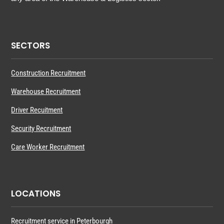
SECTORS
Construction Recruitment
Warehouse Recruitment
Driver Recuitment
Security Recruitment
Care Worker Recruitment
LOCATIONS
Recruitment service in Peterbourgh