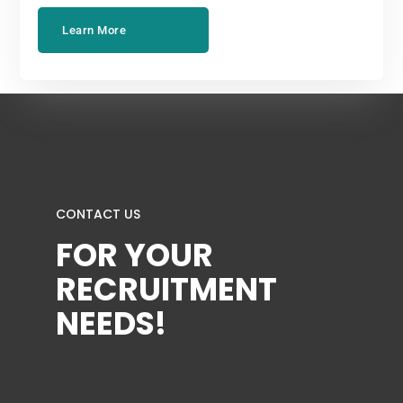
Learn More
CONTACT US
FOR YOUR
RECRUITMENT
NEEDS!