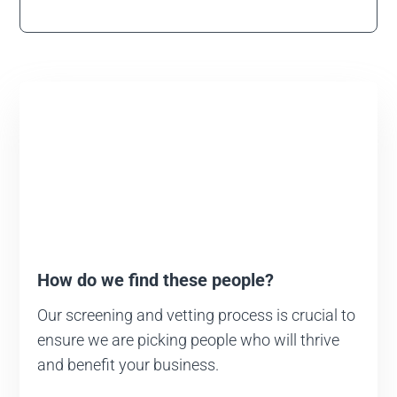
How do we find these people?
Our screening and vetting process is crucial to
ensure we are picking people who will thrive
and benefit your business.