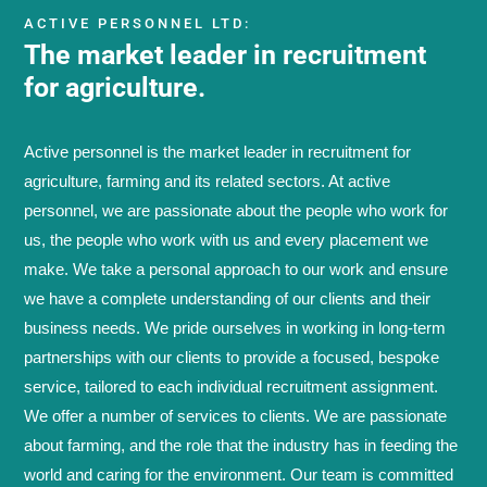
ACTIVE PERSONNEL LTD:
The market leader in recruitment
for agriculture.
Active personnel is the market leader in recruitment for
agriculture, farming and its related sectors. At active
personnel, we are passionate about the people who work for
us, the people who work with us and every placement we
make. We take a personal approach to our work and ensure
we have a complete understanding of our clients and their
business needs. We pride ourselves in working in long-term
partnerships with our clients to provide a focused, bespoke
service, tailored to each individual recruitment assignment.
We offer a number of services to clients. We are passionate
about farming, and the role that the industry has in feeding the
world and caring for the environment. Our team is committed