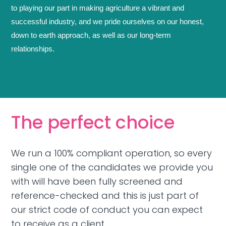
to playing our part in making agriculture a vibrant and
successful industry, and we pride ourselves on our honest,
down to earth approach, as well as our long-term
relationships.
The perfect choice
We run a 100% compliant operation, so every
single one of the candidates we provide you
with will have been fully screened and
reference-checked and this is just part of
our strict code of conduct you can expect
to receive as a client.