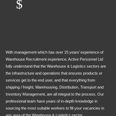
$
With management which has over 15 years’ experience of
Warehouse Recruitment experience, Active Personnel Ltd
fully understand that the Warehouse & Logistics sectors are
the infrastructure and operations that ensures products or
services get to the end user, and that everything from
shipping / freight, Warehousing, Distribution, Transport and
Inventory Management, are all integral to the process. Our
professional team have years of in-depth knowledge in
sourcing the most suitable workers to fill your vacancies in
any area of the Warehouse & Logistics sector.