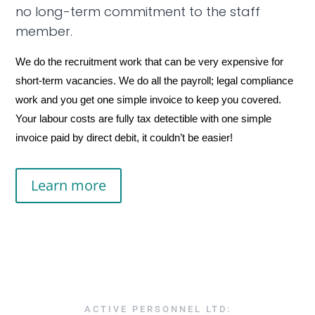
no long-term commitment to the staff
member.
We do the recruitment work that can be very expensive for
short-term vacancies. We do all the payroll; legal compliance
work and you get one simple invoice to keep you covered.
Your labour costs are fully tax detectible with one simple
invoice paid by direct debit, it couldn’t be easier!
Learn more
ACTIVE PERSONNEL LTD: