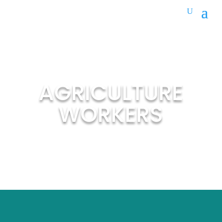
AGRICULTURE
WORKERS