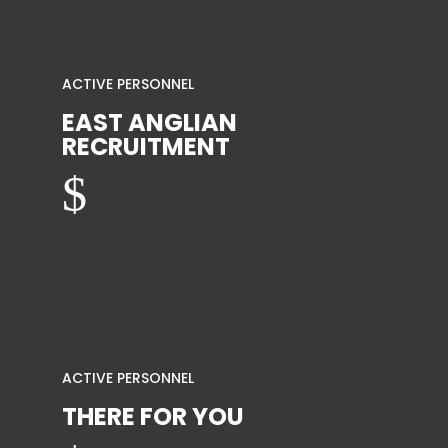
ACTIVE PERSONNEL
EAST ANGLIAN
RECRUITMENT
$
ACTIVE PERSONNEL
THERE FOR YOU