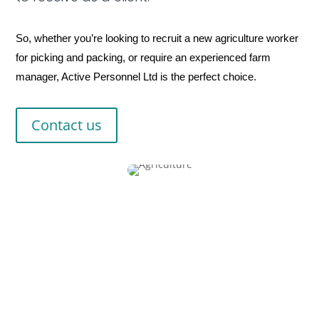
So, whether you’re looking to recruit a new agriculture worker
for picking and packing, or require an experienced farm
manager, Active Personnel Ltd is the perfect choice.
Contact us
Fast relief for all
your recruitment pains