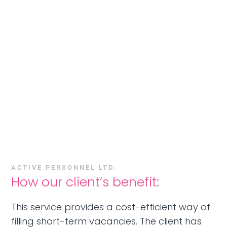
ACTIVE PERSONNEL LTD:
How our client’s benefit:
This service provides a cost-efficient way of
filling short-term vacancies. The client has